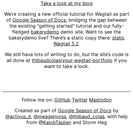
Take a look at my blog
We’re creating a new official tutorial for Wagtail as part
of
Google Season of Docs
, bridging the gap between
the existing "getting started" tutorial and our fully-
fledged
bakerydemo
demo site. Want to see the
bakerydemo live? There’s a static copy there:
static
Wagtail 5.2
.
We still have lots of writing to do, but the site’s code is
all done at
thibaudcolas/your-wagtail-portfolio
if you
want to take a look.
Follow me on:
GitHub
Twitter
Mastodon
Created as part of
Google Season of Docs
by
@activus_d
,
@meagenvoss
,
@thibaud_colas
, with help
from
@KalobTaulien
and Storm Heg