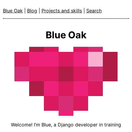
Blue Oak
|
Blog
|
Projects and skills
|
Search
Blue Oak
Welcome! I’m Blue, a Django developer in training